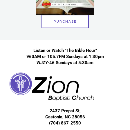
PURCHASE
Listen or Watch "The Bible Hour"
960AM or 105.7FM Sundays at 1:30pm
WJZY-46 Sundays at 5:30am
2437 Propst St,
Gastonia, NC 28056
(704) 867-2550