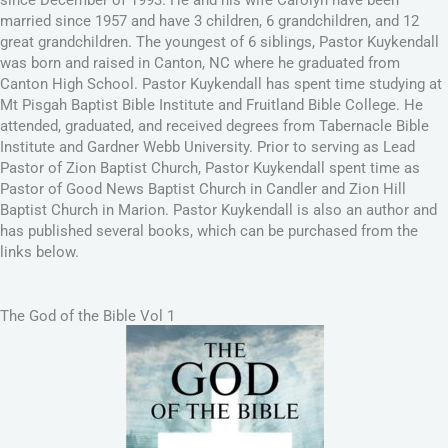
married since 1957 and have 3 children, 6 grandchildren, and 12
great grandchildren. The youngest of 6 siblings, Pastor Kuykendall
was born and raised in Canton, NC where he graduated from
Canton High School. Pastor Kuykendall has spent time studying at
Mt Pisgah Baptist Bible Institute and Fruitland Bible College. He
attended, graduated, and received degrees from Tabernacle Bible
Institute and Gardner Webb University. Prior to serving as Lead
Pastor of Zion Baptist Church, Pastor Kuykendall spent time as
Pastor of Good News Baptist Church in Candler and Zion Hill
Baptist Church in Marion. Pastor Kuykendall is also an author and
has published several books, which can be purchased from the
links below.
The God of the Bible Vol 1