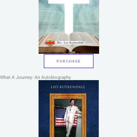
PURCHASE
What A Journey: An Autobiography