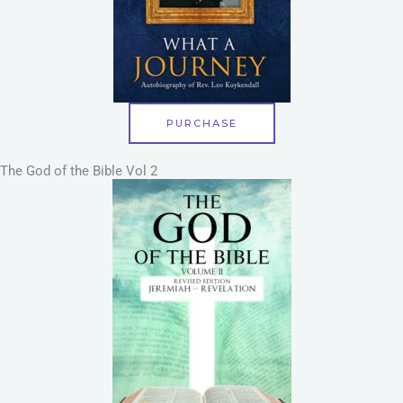
PURCHASE
The God of the Bible Vol 2