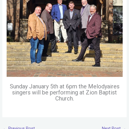
Sunday January 5th at 6pm the Melodyaires
singers will be performing at Zion Baptist
Church.
←
Previous Post
Next Post
→