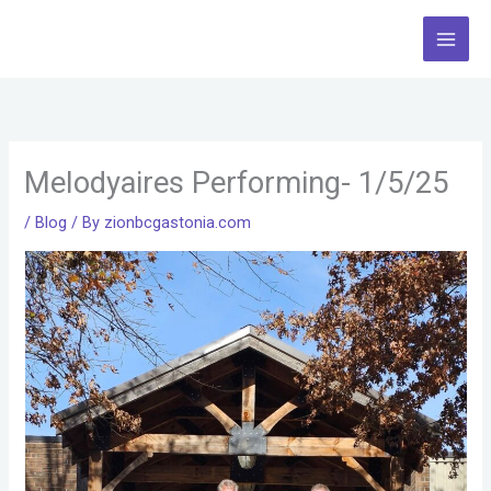
Skip
to
content
Melodyaires Performing- 1/5/25
/
Blog
/ By
zionbcgastonia.com