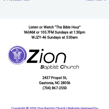
Listen or Watch "The Bible Hour"
960AM or 105.7FM Sundays at 1:30pm
WJZY-46 Sundays at 5:30am
2437 Propst St,
Gastonia, NC 28056
(704) 867-2550
Copyright © 2026 Zion Baptist Church | Website designed by