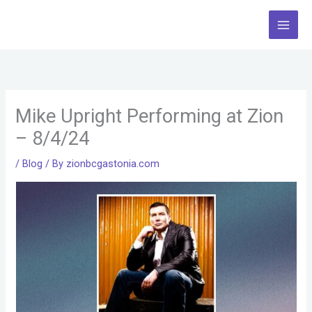
Skip
to
content
Mike Upright Performing at Zion
– 8/4/24
/
Blog
/ By
zionbcgastonia.com