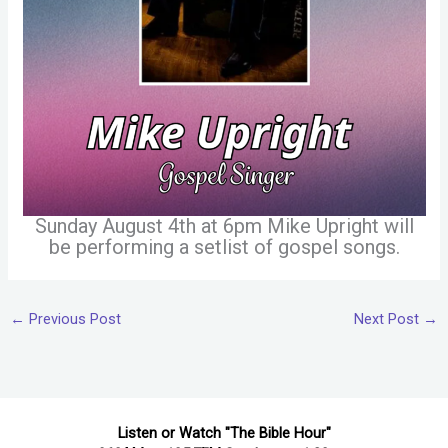
Sunday August 4th at 6pm Mike Upright will
be performing a setlist of gospel songs.
←
Previous Post
Next Post
→
Listen or Watch "The Bible Hour"